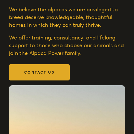
We believe the alpacas we are privileged to
breed deserve knowledgeable, thoughtful
homes in which they can truly thrive.
We offer training, consultancy, and lifelong
support to those who choose our animals and
join the Alpaca Power family.
CONTACT US