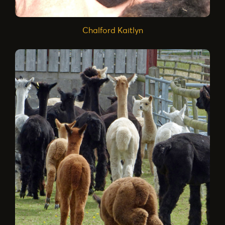
Chalford Kaitlyn