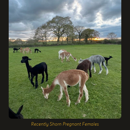
Recently Shorn Pregnant Females