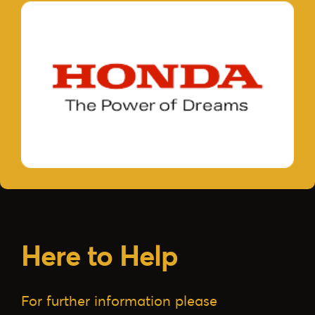
Here to Help
For further information please