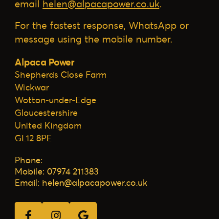
email
helen@alpacapower.co.uk
.
For the fastest response, WhatsApp or
message using the mobile number.
Alpaca Power
Shepherds Close Farm
Wickwar
Wotton-under-Edge
Gloucestershire
United Kingdom
GL12 8PE
Phone:
Mobile: 07974 211383
Email: helen@alpacapower.co.uk