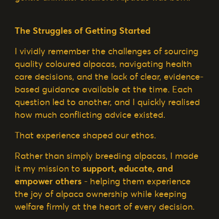
The Struggles of Getting Started
I vividly remember the challenges of sourcing
quality coloured alpacas, navigating health
care decisions, and the lack of clear, evidence-
based guidance available at the time. Each
question led to another, and I quickly realised
how much conflicting advice existed.
That experience shaped our ethos.
Rather than simply breeding alpacas, I made
it my mission to
support, educate, and
empower others
- helping them experience
the joy of alpaca ownership while keeping
welfare firmly at the heart of every decision.