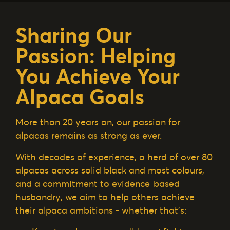
Sharing Our
Passion: Helping
You Achieve Your
Alpaca Goals
More than 20 years on, our passion for
alpacas remains as strong as ever.
With decades of experience, a herd of over 80
alpacas across solid black and most colours,
and a commitment to evidence-based
husbandry, we aim to help others achieve
their alpaca ambitions - whether that’s: