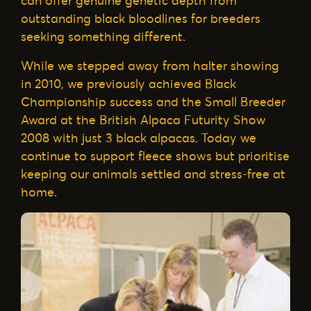
can offer genuine genetic depth from
outstanding black bloodlines for breeders
seeking something different.
While we stepped away from halter showing
in 2010, we previously achieved Black
Championship success and the Small Breeder
Award at the British Alpaca Futurity Show
2008 with just 3 black alpacas. Today we
continue to support fleece shows but prioritise
keeping our animals settled and stress-free at
home.