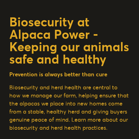
Biosecurity at
Alpaca Power -
Keeping our animals
safe and healthy
Prevention is always better than cure
Biosecurity and herd health are central to
how we manage our farm, helping ensure that
the alpacas we place into new homes come
from a stable, healthy herd and giving buyers
genuine peace of mind. Learn more about our
biosecurity and herd health practices.