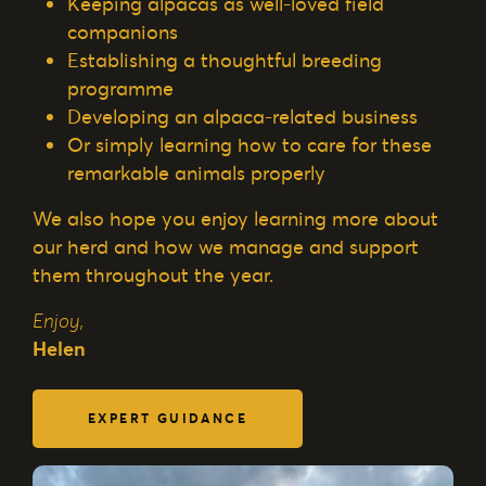
Keeping alpacas as well-loved field
companions
Establishing a thoughtful breeding
programme
Developing an alpaca-related business
Or simply learning how to care for these
remarkable animals properly
We also hope you enjoy learning more about
our herd and how we manage and support
them throughout the year.
Enjoy,
Helen
EXPERT GUIDANCE