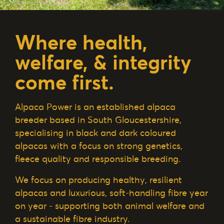
Where health,
welfare, & integrity
come first.
Alpaca Power is an established alpaca
breeder based in South Gloucestershire,
specialising in black and dark coloured
alpacas with a focus on strong genetics,
fleece quality and responsible breeding.
We focus on producing healthy, resilient
alpacas and luxurious, soft-handling fibre year
on year - supporting both animal welfare and
a sustainable fibre industry.