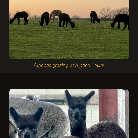
Alpacas grazing at Alpaca Power