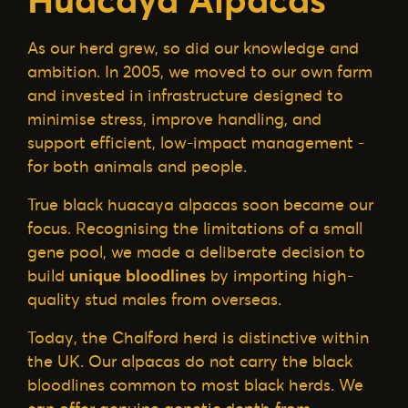
As our herd grew, so did our knowledge and
ambition. In 2005, we moved to our own farm
and invested in infrastructure designed to
minimise stress, improve handling, and
support efficient, low-impact management -
for both animals and people.
True black huacaya alpacas soon became our
focus. Recognising the limitations of a small
gene pool, we made a deliberate decision to
build
unique bloodlines
by importing high-
quality stud males from overseas.
Today, the Chalford herd is distinctive within
the UK. Our alpacas do not carry the black
bloodlines common to most black herds. We