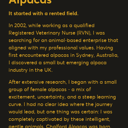
It started with a rented field.
In 2002, while working as a qualified
Registered Veterinary Nurse (RVN), I was
searching for an animal-based enterprise that
aligned with my professional values. Having
first encountered alpacas in Sydney, Australia,
I discovered a small but emerging alpaca
industry in the UK.
After extensive research, I began with a small
group of female alpacas - a mix of
excitement, uncertainty, and a steep learning
curve. I had no clear idea where the journey
would lead, but one thing was certain: I was
completely captivated by these intelligent,
gentle animals. Chalford Alpacas was born.