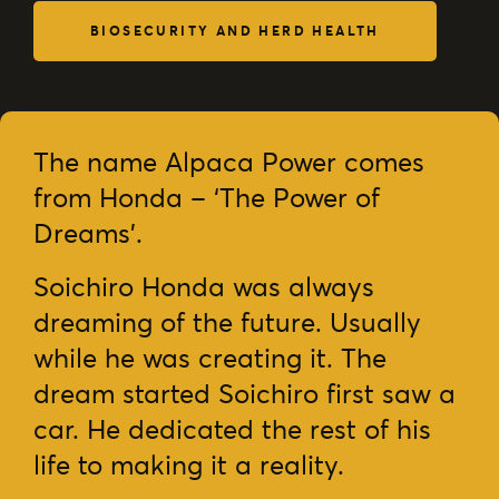
BIOSECURITY AND HERD HEALTH
The name Alpaca Power comes
from Honda – ‘The Power of
Dreams’.
Soichiro Honda was always
dreaming of the future. Usually
while he was creating it. The
dream started Soichiro first saw a
car. He dedicated the rest of his
life to making it a reality.