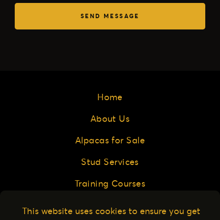
SEND MESSAGE
Home
About Us
Alpacas for Sale
Stud Services
Training Courses
Buyer Resources
This website uses cookies to ensure you get