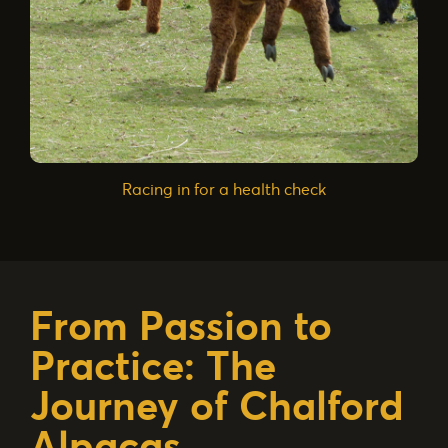
Racing in for a health check
From Passion to
Practice: The
Journey of Chalford
Alpacas