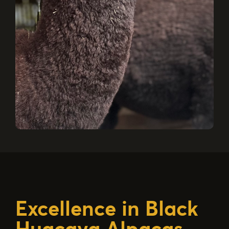
Excellence in Black
Huacaya Alpacas