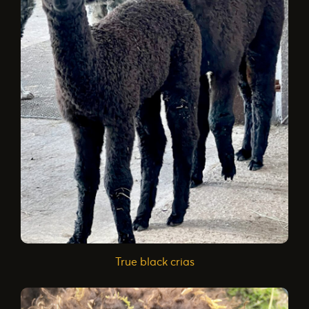
True black crias