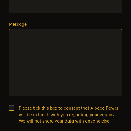
Message
Please tick this box to consent that Alpaca Power
will be in touch with you regarding your enquiry.
We will not share your data with anyone else.