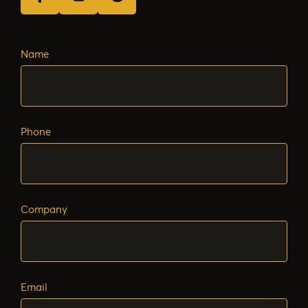
facebook
instagram
Google Business Profile
Name
Phone
Company
Email