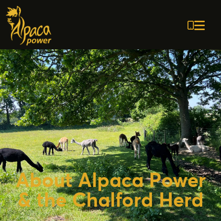
0797
21138
About Alpaca Power
& the Chalford Herd