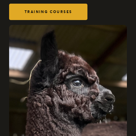
TRAINING COURSES